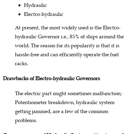
Hydraulic
Electro-hydraulic
At present, the most widely used is the Electro-
hydraulic Governor i.e., 85% of ships around the
world. The reason for its popularity is that it is
hassle-free and can efficiently operate the fuel
racks.
Drawbacks of Electro-hydraulic Governors
The electric part might sometimes malfunction;
Potentiometer breakdown, hydraulic system
getting jammed, are a few of the common
problems.