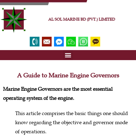
AL SOL MARINE BD (PVT.) LIMITED
A Guide to Marine Engine Governors
Marine Engine Governors are the most essential
operating system of the engine.
This article comprises the basic things one should
know regarding the objective and governor mode
of operations.