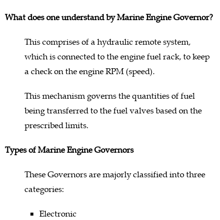
What does one understand by Marine Engine Governor?
This comprises of a hydraulic remote system,
which is connected to the engine fuel rack, to keep
a check on the engine RPM (speed).
This mechanism governs the quantities of fuel
being transferred to the fuel valves based on the
prescribed limits.
Types of Marine Engine Governors
These Governors are majorly classified into three
categories:
Electronic