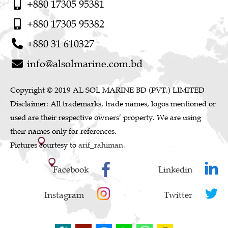
+880 17305 95381
+880 17305 95382
+880 31 610327
info@alsolmarine.com.bd
Copyright © 2019 AL SOL MARINE BD (PVT.) LIMITED
Disclaimer: All trademarks, trade names, logos mentioned or
used are their respective owners’ property. We are using
their names only for references.
Pictures courtesy to
arif_rahiman.
Facebook
Linkedin
Instagram
Twitter