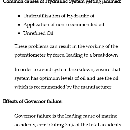
Common causes of Hydraulic System getting jammed:
Underutilization of Hydraulic oi
Application of non-recommended oil
Unrefined Oil
These problems can result in the working of the
potentiometer by force, leading to a breakdown
In order to avoid system breakdown, ensure that
system has optimum levels of oil and use the oil
which is recommended by the manufacturer.
Effects of Governor failure:
Governor failure is the leading cause of marine
accidents, constituting 75% of the total accidents.