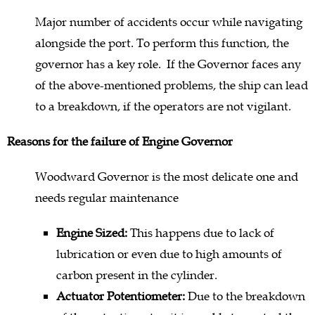
Major number of accidents occur while navigating
alongside the port. To perform this function, the
governor has a key role. If the Governor faces any
of the above-mentioned problems, the ship can lead
to a breakdown, if the operators are not vigilant.
Reasons for the failure of Engine Governor
Woodward Governor is the most delicate one and
needs regular maintenance
Engine Sized:
This happens due to lack of
lubrication or even due to high amounts of
carbon present in the cylinder.
Actuator Potentiometer:
Due to the breakdown