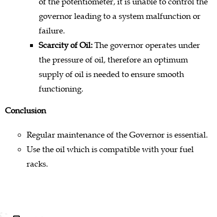
of the potentiometer, it is unable to control the
governor leading to a system malfunction or
failure.
Scarcity of Oil:
The governor operates under
the pressure of oil, therefore an optimum
supply of oil is needed to ensure smooth
functioning.
Conclusion
Regular maintenance of the Governor is essential.
Use the oil which is compatible with your fuel
racks.